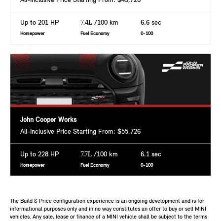
All-Inclusive Price Starting From: $43,726
Up to 201 HP
7.4L
/100 km
6.6 sec
Horsepower
Fuel Economy
0-100
John Cooper Works
All-Inclusive Price Starting From: $55,726
Up to 228 HP
7.7L
/100 km
6.1 sec
Horsepower
Fuel Economy
0-100
The Build & Price configuration experience is an ongoing development and is for
informational purposes only and in no way constitutes an offer to buy or sell MINI
vehicles. Any sale, lease or finance of a MINI vehicle shall be subject to the terms