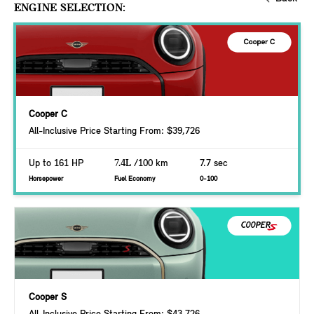
ENGINE SELECTION:
Cooper C
All-Inclusive Price Starting From: $39,726
Up to 161 HP
7.4L
/100 km
7.7 sec
Horsepower
Fuel Economy
0-100
Cooper S