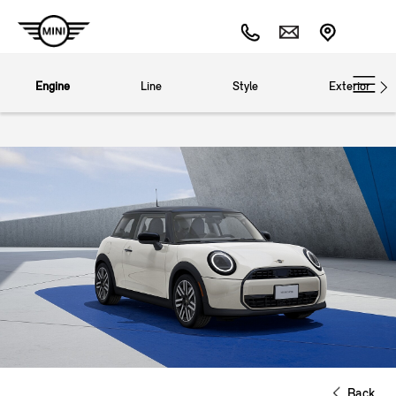
Engine
Line
Style
Exterior
Back